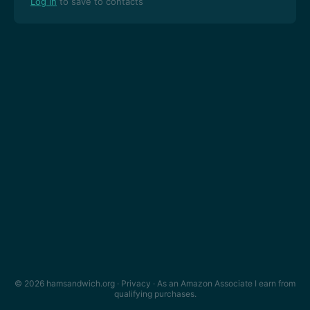
Log in
to save to contacts
© 2026 hamsandwich.org ·
Privacy
· As an Amazon Associate I earn from
qualifying purchases.