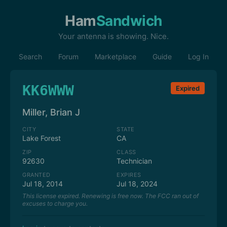
Ham
Sandwich
Your antenna is showing. Nice.
Search
Forum
Marketplace
Guide
Log In
KK6WWW
Expired
Miller, Brian J
CITY
STATE
Lake Forest
CA
ZIP
CLASS
92630
Technician
GRANTED
EXPIRES
Jul 18, 2014
Jul 18, 2024
This license expired. Renewing is free now. The FCC ran out of
excuses to charge you.