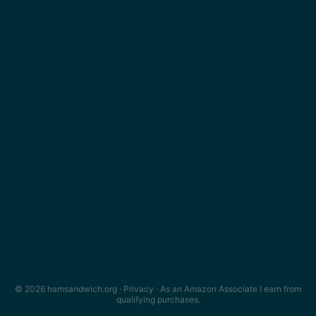
© 2026 hamsandwich.org ·
Privacy
· As an Amazon Associate I earn from
qualifying purchases.