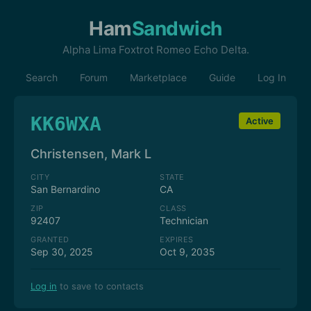
Ham
Sandwich
Alpha Lima Foxtrot Romeo Echo Delta.
Search
Forum
Marketplace
Guide
Log In
KK6WXA
Active
Christensen, Mark L
CITY
STATE
San Bernardino
CA
ZIP
CLASS
92407
Technician
GRANTED
EXPIRES
Sep 30, 2025
Oct 9, 2035
Log in
to save to contacts