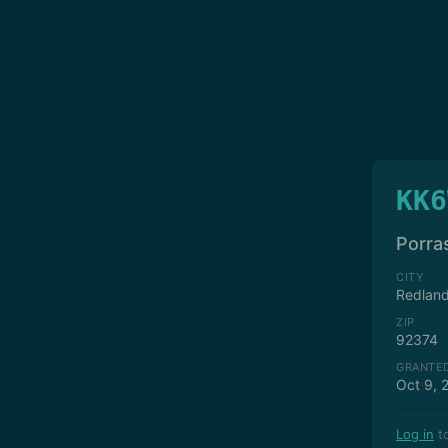
KK6
Porra
CITY
Redlan
ZIP
92374
GRANTE
Oct 9, 
Log in
to