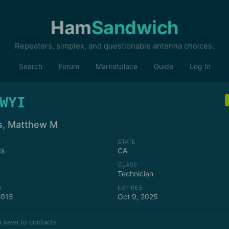
Ham
Sandwich
Repeaters, simplex, and questionable antenna choices.
Search
Forum
Marketplace
Guide
Log In
WYI
s, Matthew M
STATE
ds
CA
CLASS
Technician
D
EXPIRES
2015
Oct 9, 2025
 save to contacts