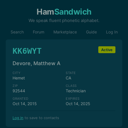
Ham
Sandwich
We speak fluent phonetic alphabet.
Search
Forum
Marketplace
Guide
Log In
KK6WYT
Active
Devore, Matthew A
CITY
STATE
Hemet
CA
ZIP
CLASS
92544
Technician
GRANTED
EXPIRES
Oct 14, 2015
Oct 14, 2025
Log in
to save to contacts