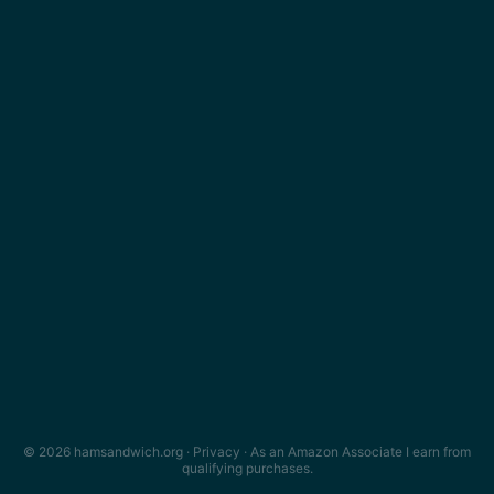
© 2026 hamsandwich.org ·
Privacy
· As an Amazon Associate I earn from
qualifying purchases.