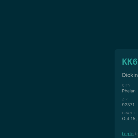
KK6
Dicki
CITY
Phelan
ZIP
92371
GRANTE
Oct 15,
Log in
to