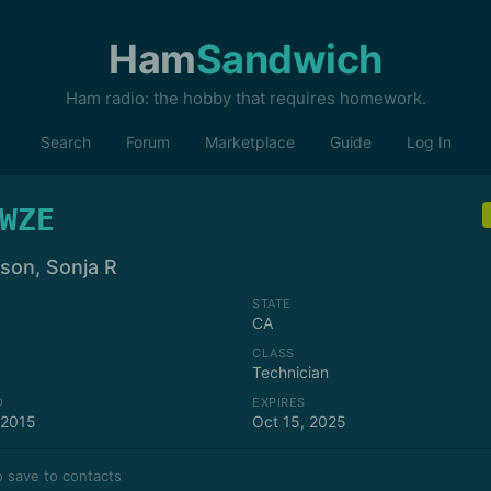
Ham
Sandwich
Ham radio: the hobby that requires homework.
Search
Forum
Marketplace
Guide
Log In
WZE
nson, Sonja R
STATE
CA
CLASS
Technician
D
EXPIRES
 2015
Oct 15, 2025
 save to contacts