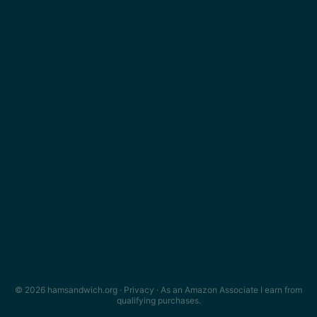
© 2026 hamsandwich.org ·
Privacy
· As an Amazon Associate I earn from
qualifying purchases.