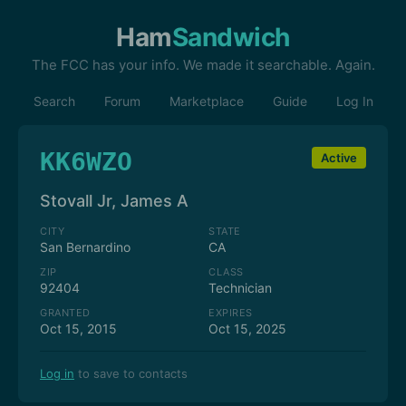
Ham
Sandwich
The FCC has your info. We made it searchable. Again.
Search
Forum
Marketplace
Guide
Log In
KK6WZO
Active
Stovall Jr, James A
CITY
STATE
San Bernardino
CA
ZIP
CLASS
92404
Technician
GRANTED
EXPIRES
Oct 15, 2015
Oct 15, 2025
Log in
to save to contacts