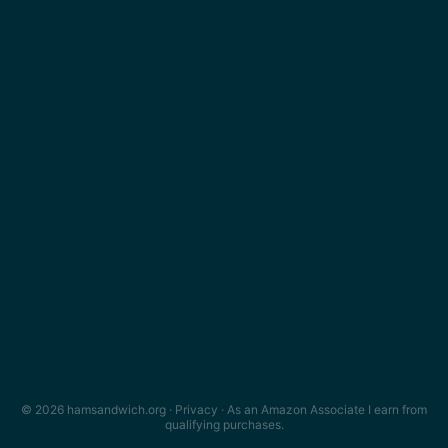
© 2026 hamsandwich.org ·
Privacy
· As an Amazon Associate I earn from
qualifying purchases.