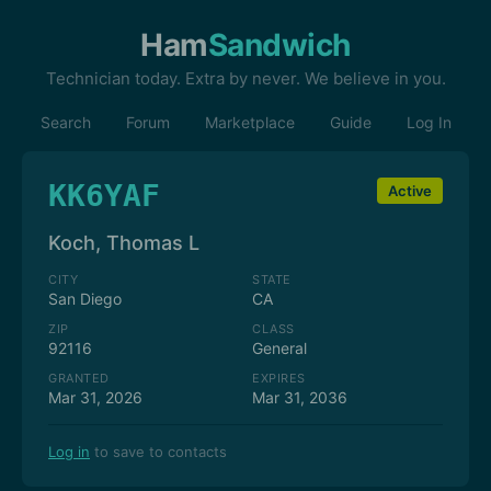
Ham
Sandwich
Technician today. Extra by never. We believe in you.
Search
Forum
Marketplace
Guide
Log In
KK6YAF
Active
Koch, Thomas L
CITY
STATE
San Diego
CA
ZIP
CLASS
92116
General
GRANTED
EXPIRES
Mar 31, 2026
Mar 31, 2036
Log in
to save to contacts