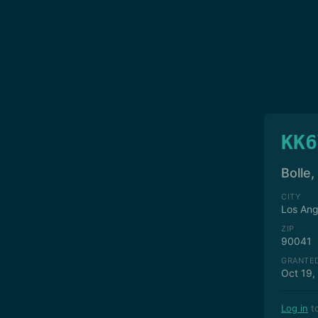
KK6
Bolle,
CITY
Los Ang
ZIP
90041
GRANTE
Oct 19,
Log in
to