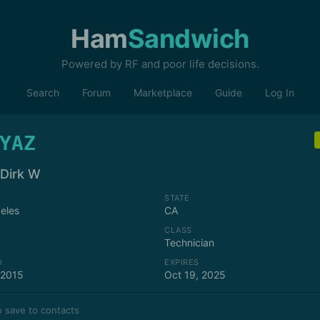
Ham
Sandwich
Powered by RF and poor life decisions.
Search
Forum
Marketplace
Guide
Log In
YAZ
 Dirk W
STATE
eles
CA
CLASS
Technician
D
EXPIRES
 2015
Oct 19, 2025
 save to contacts