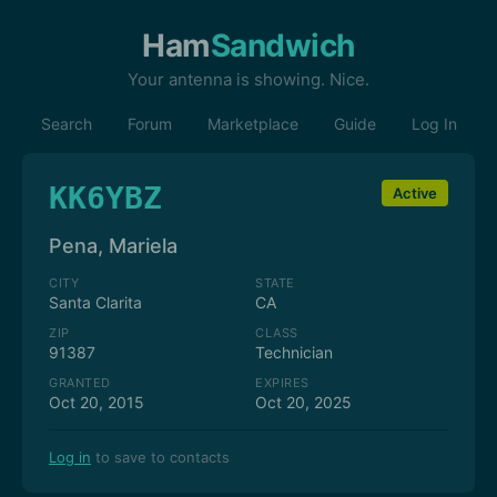
Ham
Sandwich
Your antenna is showing. Nice.
Search
Forum
Marketplace
Guide
Log In
KK6YBZ
Active
Pena, Mariela
CITY
STATE
Santa Clarita
CA
ZIP
CLASS
91387
Technician
GRANTED
EXPIRES
Oct 20, 2015
Oct 20, 2025
Log in
to save to contacts