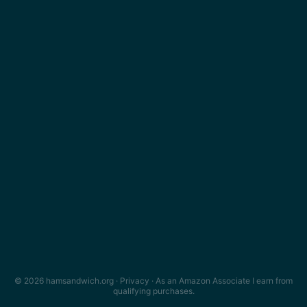
© 2026 hamsandwich.org ·
Privacy
· As an Amazon Associate I earn from
qualifying purchases.