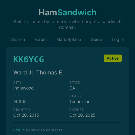
Ham
Sandwich
Built for hams by someone who bought a sandwich
domain.
Search
Forum
Marketplace
Guide
Log In
KK6YCG
Active
Ward Jr, Thomas E
CITY
STATE
Inglewood
CA
ZIP
CLASS
90305
Technician
GRANTED
EXPIRES
Oct 20, 2015
Oct 20, 2025
Log in
to save to contacts