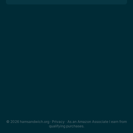
© 2026 hamsandwich.org ·
Privacy
· As an Amazon Associate I earn from
qualifying purchases.