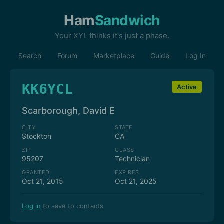
Ham
Sandwich
Your XYL thinks it's just a phase.
Search
Forum
Marketplace
Guide
Log In
KK6YCL
Active
Scarborough, David E
CITY
STATE
Stockton
CA
ZIP
CLASS
95207
Technician
GRANTED
EXPIRES
Oct 21, 2015
Oct 21, 2025
Log in
to save to contacts