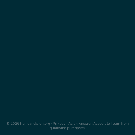
© 2026 hamsandwich.org ·
Privacy
· As an Amazon Associate I earn from
qualifying purchases.