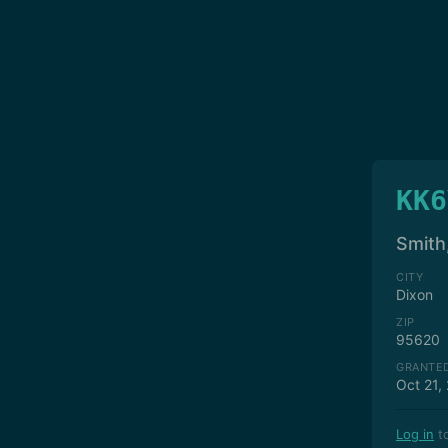
KK6
Smith
CITY
Dixon
ZIP
95620
GRANTE
Oct 21,
Log in
to