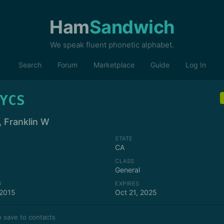
Ham
Sandwich
We speak fluent phonetic alphabet.
Search
Forum
Marketplace
Guide
Log In
YCS
, Franklin W
STATE
CA
CLASS
General
D
EXPIRES
 2015
Oct 21, 2025
 save to contacts