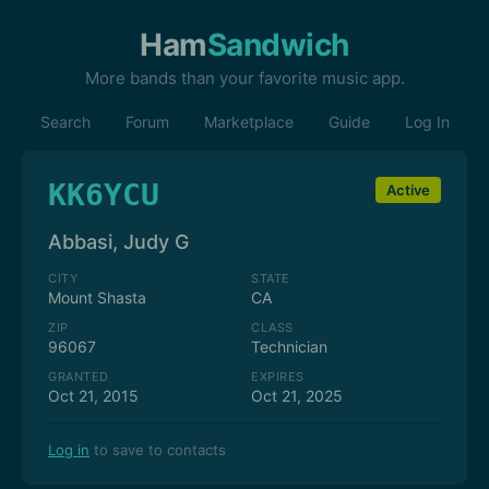
Ham
Sandwich
More bands than your favorite music app.
Search
Forum
Marketplace
Guide
Log In
KK6YCU
Active
Abbasi, Judy G
CITY
STATE
Mount Shasta
CA
ZIP
CLASS
96067
Technician
GRANTED
EXPIRES
Oct 21, 2015
Oct 21, 2025
Log in
to save to contacts