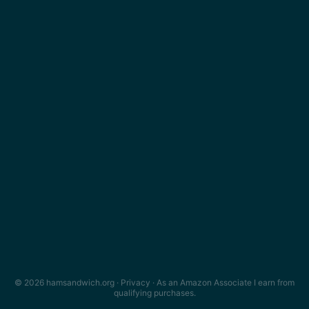
© 2026 hamsandwich.org ·
Privacy
· As an Amazon Associate I earn from
qualifying purchases.