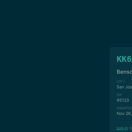
KK6
Benso
CITY
San Jo
ZIP
95123
GRANTE
Nov 26
Log in
to