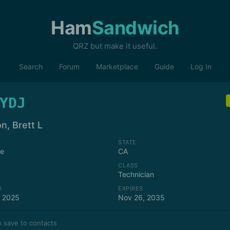
Ham
Sandwich
QRZ but make it useful.
Search
Forum
Marketplace
Guide
Log In
YDJ
n, Brett L
STATE
se
CA
CLASS
Technician
D
EXPIRES
, 2025
Nov 26, 2035
 save to contacts