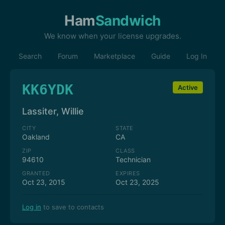
Ham
Sandwich
We know when your license upgrades.
Search
Forum
Marketplace
Guide
Log In
KK6YDK
Active
Lassiter, Willie
CITY
STATE
Oakland
CA
ZIP
CLASS
94610
Technician
GRANTED
EXPIRES
Oct 23, 2015
Oct 23, 2025
Log in
to save to contacts