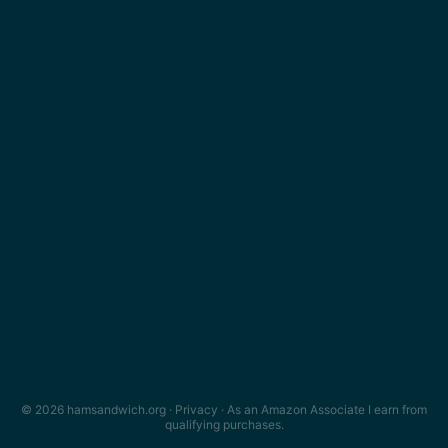
© 2026 hamsandwich.org ·
Privacy
· As an Amazon Associate I earn from
qualifying purchases.