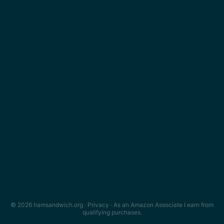
© 2026 hamsandwich.org ·
Privacy
· As an Amazon Associate I earn from
qualifying purchases.