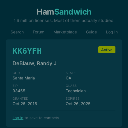
Ham
Sandwich
1.6 million licenses. Most of them actually studied.
Search
Forum
Marketplace
Guide
Log In
KK6YFH
Active
DeBlauw, Randy J
CITY
STATE
Santa Maria
CA
ZIP
CLASS
93455
Technician
GRANTED
EXPIRES
Oct 26, 2015
Oct 26, 2025
Log in
to save to contacts