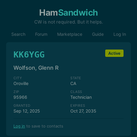
Ham
Sandwich
CW is not required. But it helps.
Search
Forum
Marketplace
Guide
Log In
KK6YGG
Active
Wolfson, Glenn R
CITY
STATE
Oroville
CA
ZIP
CLASS
95966
Technician
GRANTED
EXPIRES
Sep 12, 2025
Oct 27, 2035
Log in
to save to contacts