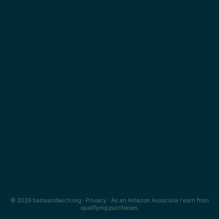
© 2026 hamsandwich.org ·
Privacy
· As an Amazon Associate I earn from
qualifying purchases.