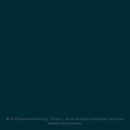
© 2026 hamsandwich.org ·
Privacy
· As an Amazon Associate I earn from
qualifying purchases.