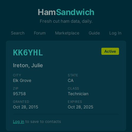
Ham
Sandwich
Fresh cut ham data, daily.
Search
Forum
Marketplace
Guide
Log In
KK6YHL
Active
Ireton, Julie
CITY
STATE
Elk Grove
CA
ZIP
CLASS
95758
Technician
GRANTED
EXPIRES
Oct 28, 2015
Oct 28, 2025
Log in
to save to contacts