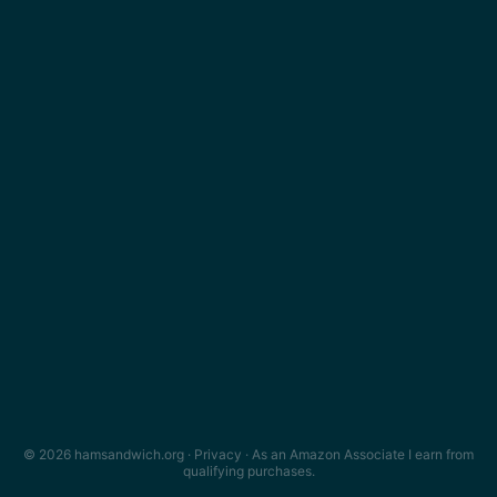
© 2026 hamsandwich.org ·
Privacy
· As an Amazon Associate I earn from
qualifying purchases.