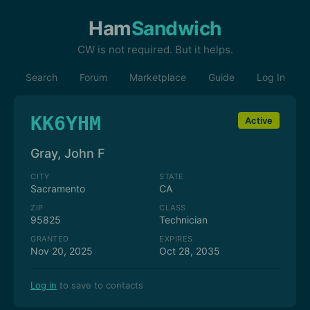
Ham
Sandwich
CW is not required. But it helps.
Search
Forum
Marketplace
Guide
Log In
KK6YHM
Active
Gray, John F
CITY
STATE
Sacramento
CA
ZIP
CLASS
95825
Technician
GRANTED
EXPIRES
Nov 20, 2025
Oct 28, 2035
Log in
to save to contacts