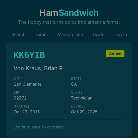
Ham
Sandwich
The hobby that turns attics into antenna farms.
Search
Forum
Marketplace
Guide
Log In
KK6YIB
Active
Von Kraus, Brian R
CITY
STATE
San Clemente
CA
ZIP
CLASS
92672
Technician
GRANTED
EXPIRES
Oct 29, 2015
Oct 29, 2025
Log in
to save to contacts