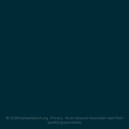
© 2026 hamsandwich.org ·
Privacy
· As an Amazon Associate I earn from
qualifying purchases.