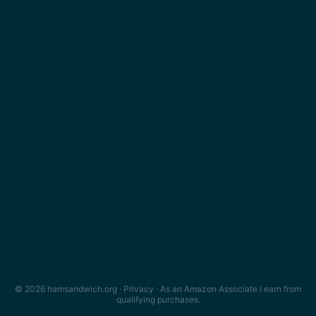
© 2026 hamsandwich.org ·
Privacy
· As an Amazon Associate I earn from
qualifying purchases.