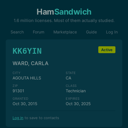
Ham
Sandwich
1.6 million licenses. Most of them actually studied.
Search
Forum
Marketplace
Guide
Log In
KK6YIN
Active
WARD, CARLA
CITY
STATE
AGOUTA HILLS
CA
ZIP
CLASS
91301
Technician
GRANTED
EXPIRES
Oct 30, 2015
Oct 30, 2025
Log in
to save to contacts