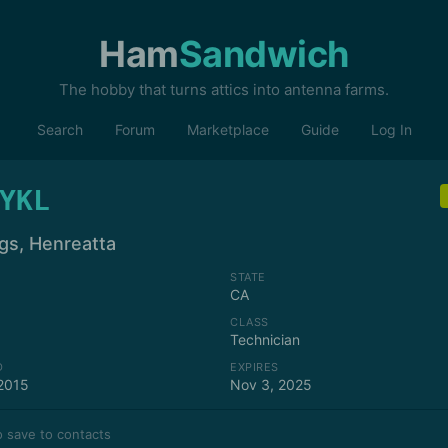
Ham
Sandwich
The hobby that turns attics into antenna farms.
Search
Forum
Marketplace
Guide
Log In
YKL
ngs, Henreatta
STATE
CA
CLASS
Technician
D
EXPIRES
2015
Nov 3, 2025
 save to contacts