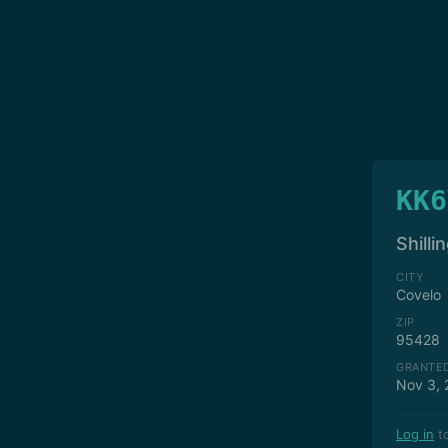
KK6
Shilli
CITY
Covelo
ZIP
95428
GRANTE
Nov 3, 
Log in
to