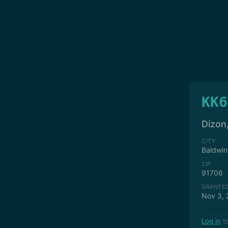
KK6
Dizon
CITY
Baldwin
ZIP
91706
GRANTE
Nov 3, 
Log in
to