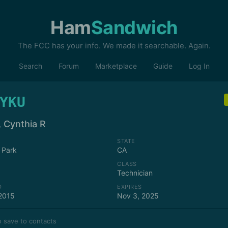
Ham
Sandwich
The FCC has your info. We made it searchable. Again.
Search
Forum
Marketplace
Guide
Log In
YKU
, Cynthia R
STATE
 Park
CA
CLASS
Technician
D
EXPIRES
2015
Nov 3, 2025
 save to contacts