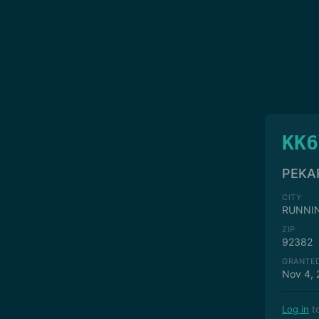
KK6
PEKA
CITY
RUNNI
ZIP
92382
GRANTE
Nov 4, 
Log in
to