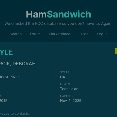
Ham
Sandwich
We checked the FCC database so you don't have to. Again.
Search
Forum
Marketplace
Guide
Log In
YLE
RCIK, DEBORAH
STATE
NG SPRINGS
CA
CLASS
Technician
D
EXPIRES
2015
Nov 4, 2025
 save to contacts