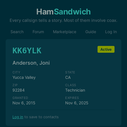
Ham
Sandwich
Every callsign tells a story. Most of them involve coax.
Search
Forum
Marketplace
Guide
Log In
KK6YLK
Active
Anderson, Joni
CITY
STATE
Yucca Valley
CA
ZIP
CLASS
92284
Technician
GRANTED
EXPIRES
Nov 6, 2015
Nov 6, 2025
Log in
to save to contacts