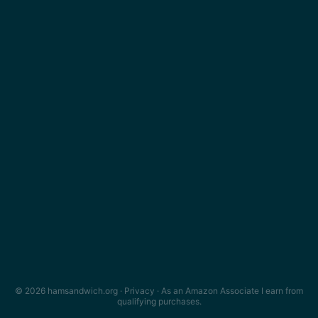
© 2026 hamsandwich.org ·
Privacy
· As an Amazon Associate I earn from
qualifying purchases.