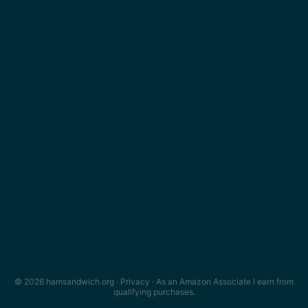
© 2026 hamsandwich.org ·
Privacy
· As an Amazon Associate I earn from
qualifying purchases.