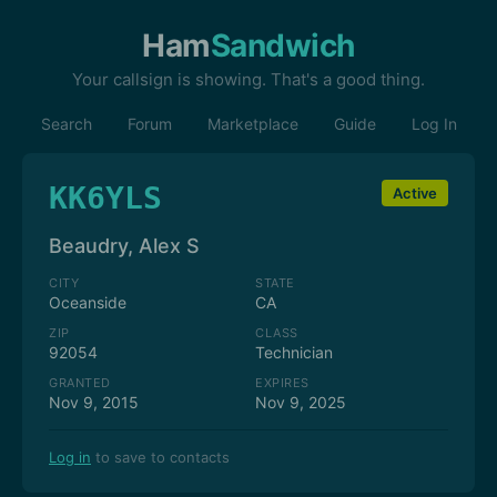
Ham
Sandwich
Your callsign is showing. That's a good thing.
Search
Forum
Marketplace
Guide
Log In
KK6YLS
Active
Beaudry, Alex S
CITY
STATE
Oceanside
CA
ZIP
CLASS
92054
Technician
GRANTED
EXPIRES
Nov 9, 2015
Nov 9, 2025
Log in
to save to contacts