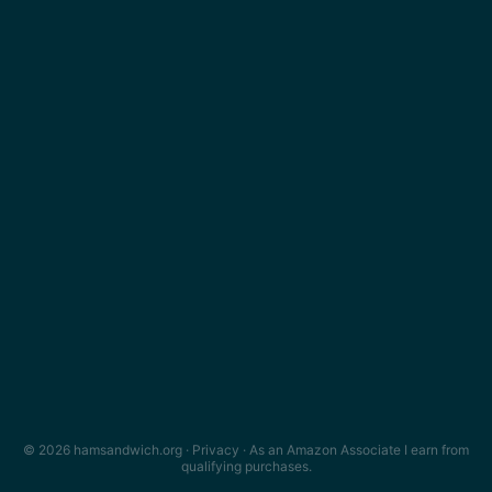
© 2026 hamsandwich.org ·
Privacy
· As an Amazon Associate I earn from
qualifying purchases.