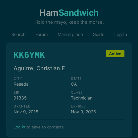
Ham
Sandwich
Hold the mayo, keep the morse.
Search
Forum
Marketplace
Guide
Log In
KK6YMK
Active
Aguirre, Christian E
CITY
STATE
Reseda
CA
ZIP
CLASS
91335
Technician
GRANTED
EXPIRES
Nov 9, 2015
Nov 9, 2025
Log in
to save to contacts