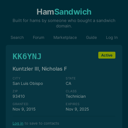
Ham
Sandwich
Built for hams by someone who bought a sandwich
domain.
Search
Forum
Marketplace
Guide
Log In
KK6YNJ
Active
Kuntzler III, Nicholas F
CITY
STATE
San Luis Obispo
CA
ZIP
CLASS
93410
Technician
GRANTED
EXPIRES
Nov 9, 2015
Nov 9, 2025
Log in
to save to contacts