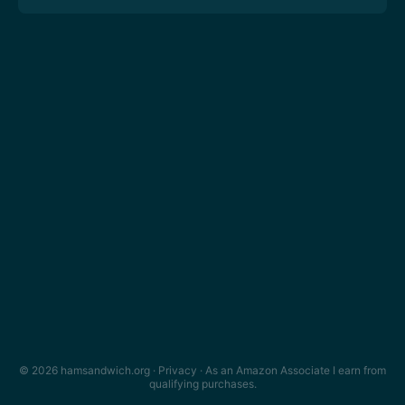
© 2026 hamsandwich.org ·
Privacy
· As an Amazon Associate I earn from
qualifying purchases.