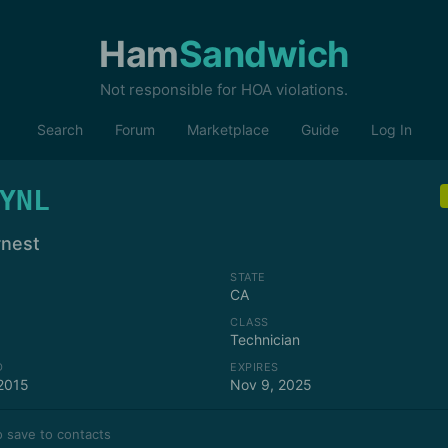
Ham
Sandwich
Not responsible for HOA violations.
Search
Forum
Marketplace
Guide
Log In
YNL
rnest
STATE
CA
CLASS
Technician
D
EXPIRES
2015
Nov 9, 2025
 save to contacts