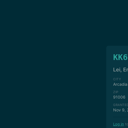
KK6
Lei, E
CITY
Arcadia
ZIP
91006
GRANTE
Nov 9, 
Log in
to