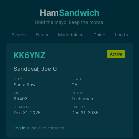
Ham
Sandwich
Hold the mayo, keep the morse.
Search
Forum
Marketplace
Guide
Log In
KK6YNZ
Active
Sandoval, Joe G
CITY
STATE
Santa Rosa
CA
ZIP
CLASS
95403
Technician
GRANTED
EXPIRES
Dec 31, 2025
Dec 31, 2035
Log in
to save to contacts