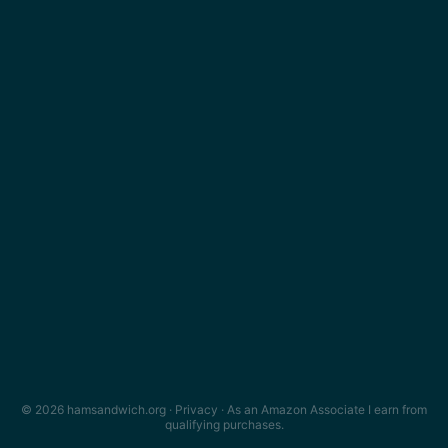
© 2026 hamsandwich.org ·
Privacy
· As an Amazon Associate I earn from
qualifying purchases.