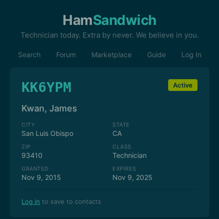
Ham
Sandwich
Technician today. Extra by never. We believe in you.
Search
Forum
Marketplace
Guide
Log In
KK6YPM
Active
Kwan, James
CITY
STATE
San Luis Obispo
CA
ZIP
CLASS
93410
Technician
GRANTED
EXPIRES
Nov 9, 2015
Nov 9, 2025
Log in
to save to contacts