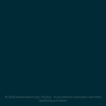
© 2026 hamsandwich.org ·
Privacy
· As an Amazon Associate I earn from
qualifying purchases.