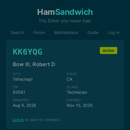
Ham
Sandwich
The Elmer you never had.
Search
Forum
Marketplace
Guide
Log In
KK6YQG
Active
Bow III, Robert D
CITY
STATE
Tehachapi
CA
ZIP
CLASS
93561
Technician
GRANTED
EXPIRES
Aug 6, 2026
Nov 10, 2035
Log in
to save to contacts