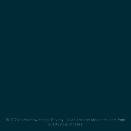
© 2026 hamsandwich.org ·
Privacy
· As an Amazon Associate I earn from
qualifying purchases.