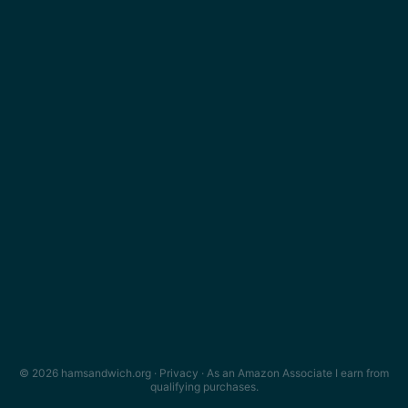
© 2026 hamsandwich.org ·
Privacy
· As an Amazon Associate I earn from
qualifying purchases.