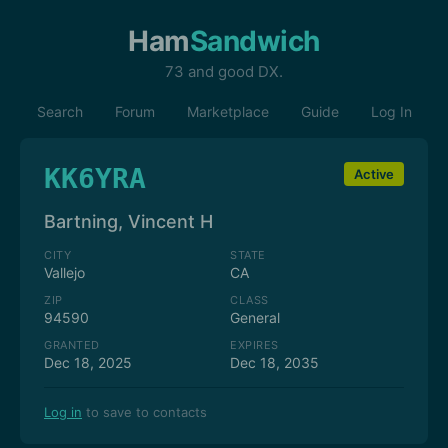
Ham
Sandwich
73 and good DX.
Search
Forum
Marketplace
Guide
Log In
KK6YRA
Active
Bartning, Vincent H
CITY
STATE
Vallejo
CA
ZIP
CLASS
94590
General
GRANTED
EXPIRES
Dec 18, 2025
Dec 18, 2035
Log in
to save to contacts