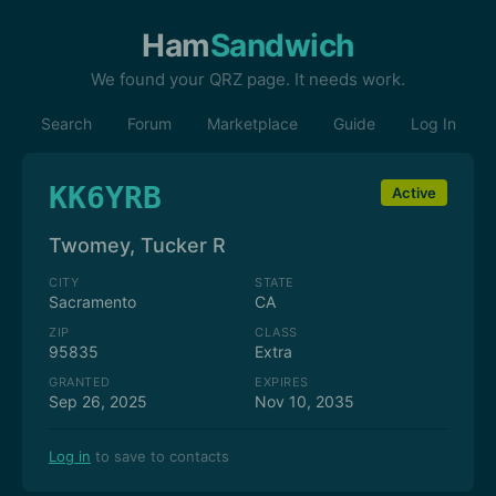
Ham
Sandwich
We found your QRZ page. It needs work.
Search
Forum
Marketplace
Guide
Log In
KK6YRB
Active
Twomey, Tucker R
CITY
STATE
Sacramento
CA
ZIP
CLASS
95835
Extra
GRANTED
EXPIRES
Sep 26, 2025
Nov 10, 2035
Log in
to save to contacts