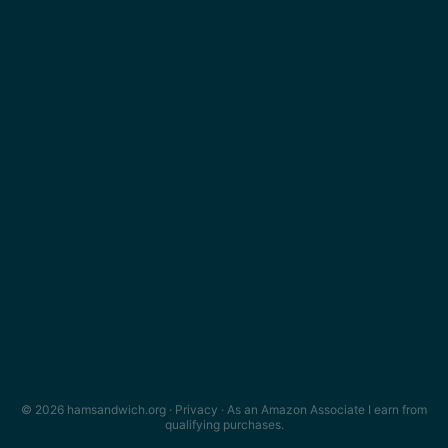
© 2026 hamsandwich.org ·
Privacy
· As an Amazon Associate I earn from
qualifying purchases.