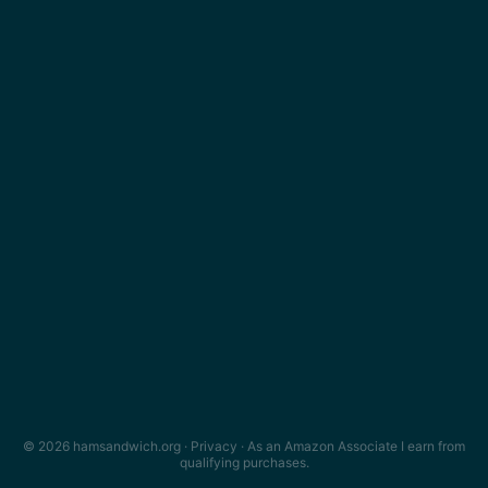
© 2026 hamsandwich.org ·
Privacy
· As an Amazon Associate I earn from
qualifying purchases.