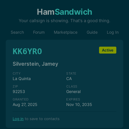
Ham
Sandwich
Your callsign is showing. That's a good thing.
Search
Forum
Marketplace
Guide
Log In
KK6YRO
Active
Silverstein, Jamey
CITY
STATE
La Quinta
CA
ZIP
CLASS
92253
General
GRANTED
EXPIRES
Aug 27, 2025
Nov 10, 2035
Log in
to save to contacts