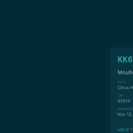
KK6
Moult
CITY
Citrus 
ZIP
95610
GRANTE
Nov 12,
Log in
to