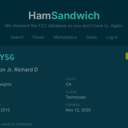
Ham
Sandwich
We checked the FCC database so you don't have to. Again.
Search
Forum
Marketplace
Guide
Log In
YSG
on Jr, Richard D
STATE
Heights
CA
CLASS
Technician
D
EXPIRES
 2015
Nov 12, 2025
 save to contacts