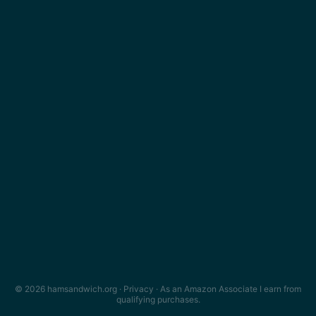
© 2026 hamsandwich.org ·
Privacy
· As an Amazon Associate I earn from
qualifying purchases.