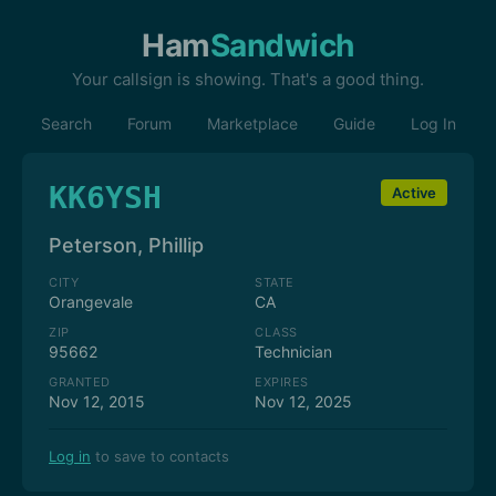
Ham
Sandwich
Your callsign is showing. That's a good thing.
Search
Forum
Marketplace
Guide
Log In
KK6YSH
Active
Peterson, Phillip
CITY
STATE
Orangevale
CA
ZIP
CLASS
95662
Technician
GRANTED
EXPIRES
Nov 12, 2015
Nov 12, 2025
Log in
to save to contacts