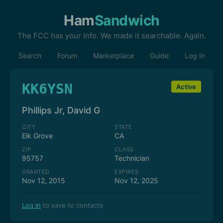
Ham
Sandwich
The FCC has your info. We made it searchable. Again.
Search
Forum
Marketplace
Guide
Log In
KK6YSN
Active
Phillips Jr, David G
CITY
STATE
Elk Grove
CA
ZIP
CLASS
95757
Technician
GRANTED
EXPIRES
Nov 12, 2015
Nov 12, 2025
Log in
to save to contacts