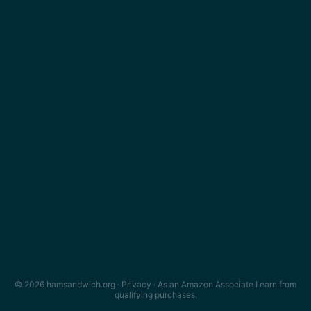
© 2026 hamsandwich.org ·
Privacy
· As an Amazon Associate I earn from
qualifying purchases.