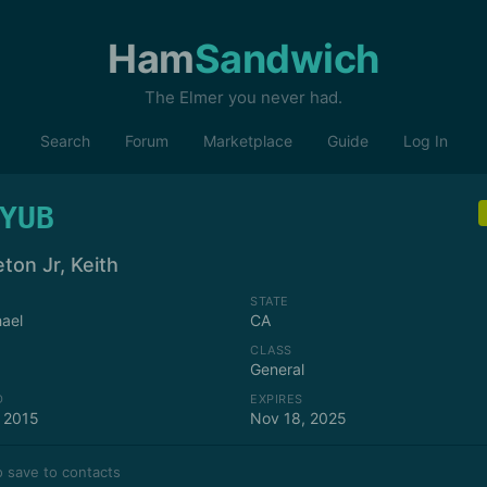
Ham
Sandwich
The Elmer you never had.
Search
Forum
Marketplace
Guide
Log In
YUB
ton Jr, Keith
STATE
ael
CA
CLASS
General
D
EXPIRES
 2015
Nov 18, 2025
 save to contacts