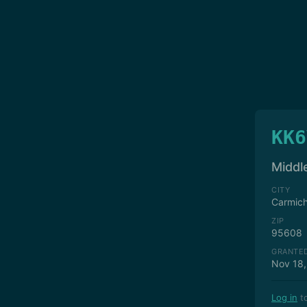
KK6
Middle
CITY
Carmich
ZIP
95608
GRANTE
Nov 18,
Log in
to