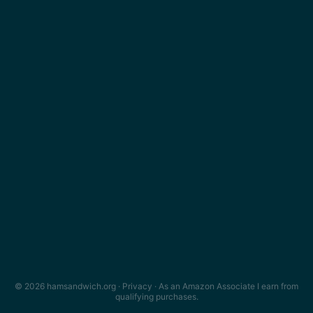
© 2026 hamsandwich.org ·
Privacy
· As an Amazon Associate I earn from
qualifying purchases.