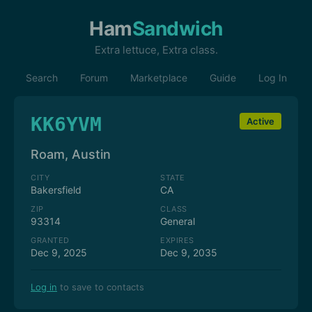
Ham
Sandwich
Extra lettuce, Extra class.
Search
Forum
Marketplace
Guide
Log In
KK6YVM
Active
Roam, Austin
CITY
STATE
Bakersfield
CA
ZIP
CLASS
93314
General
GRANTED
EXPIRES
Dec 9, 2025
Dec 9, 2035
Log in
to save to contacts