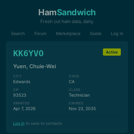
Ham
Sandwich
Fresh cut ham data, daily.
Search
Forum
Marketplace
Guide
Log In
KK6YVO
Active
Yuen, Chuie-Wei
CITY
STATE
Edwards
CA
ZIP
CLASS
93523
Technician
GRANTED
EXPIRES
Apr 7, 2026
Nov 23, 2035
Log in
to save to contacts