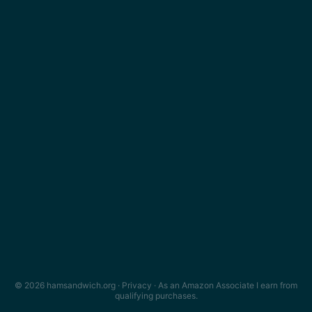
© 2026 hamsandwich.org ·
Privacy
· As an Amazon Associate I earn from
qualifying purchases.