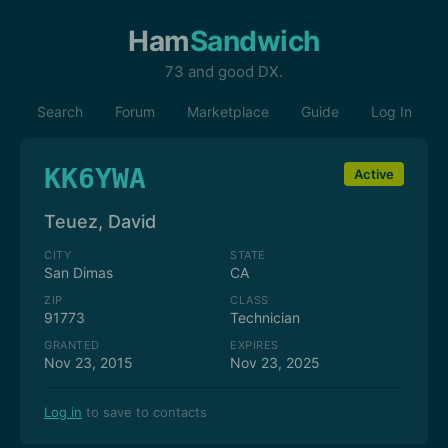
Ham
Sandwich
73 and good DX.
Search
Forum
Marketplace
Guide
Log In
KK6YWA
Active
Teuez, David
CITY
STATE
San Dimas
CA
ZIP
CLASS
91773
Technician
GRANTED
EXPIRES
Nov 23, 2015
Nov 23, 2025
Log in
to save to contacts