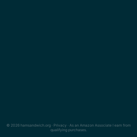
© 2026 hamsandwich.org ·
Privacy
· As an Amazon Associate I earn from
qualifying purchases.