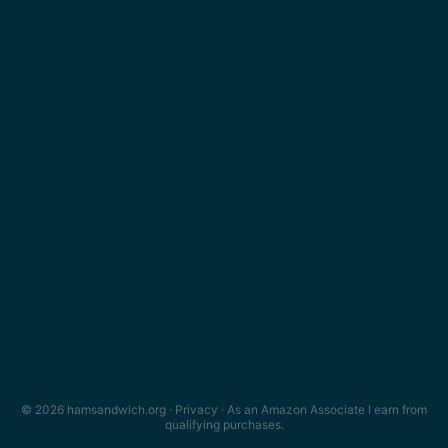
© 2026 hamsandwich.org ·
Privacy
· As an Amazon Associate I earn from
qualifying purchases.