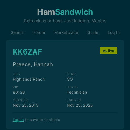
Ham
Sandwich
Extra class or bust. Just kidding. Mostly.
Search
Forum
Marketplace
Guide
Log In
KK6ZAF
Active
Preece, Hannah
CITY
STATE
Highlands Ranch
CO
ZIP
CLASS
80126
Technician
GRANTED
EXPIRES
Nov 25, 2015
Nov 25, 2025
Log in
to save to contacts