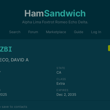
Ham
Sandwich
Alpha Lima Foxtrot Romeo Echo Delta.
Search
Forum
Marketplace
Guide
Log In
ZBI
ECO, DAVID A
STATE
Y
CA
CLASS
Extra
D
EXPIRES
2025
Dec 2, 2035
 save to contacts