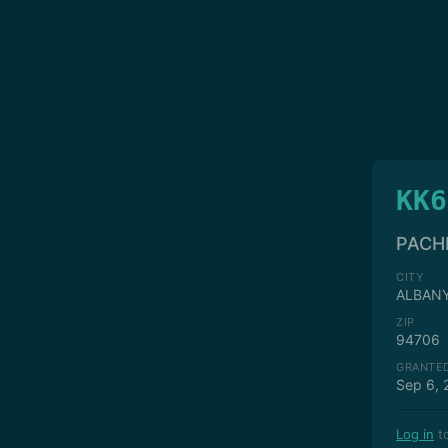
KK6
PACH
CITY
ALBAN
ZIP
94706
GRANTE
Sep 6, 
Log in
to