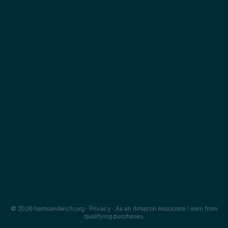
© 2026 hamsandwich.org ·
Privacy
· As an Amazon Associate I earn from
qualifying purchases.