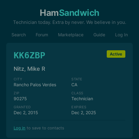
Ham
Sandwich
Technician today. Extra by never. We believe in you.
Search
Forum
Marketplace
Guide
Log In
KK6ZBP
Active
Nitz, Mike R
CITY
STATE
Rancho Palos Verdes
CA
ZIP
CLASS
90275
Technician
GRANTED
EXPIRES
Dec 2, 2015
Dec 2, 2025
Log in
to save to contacts