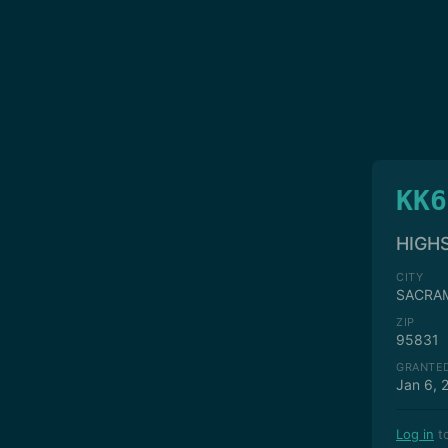
KK6
HIGH
CITY
SACRA
ZIP
95831
GRANTE
Jan 6, 
Log in
to