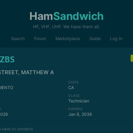
Ham
Sandwich
HF, VHF, UHF. We have them all.
Search
Forum
Marketplace
Guide
Log In
ZBS
STREET, MATTHEW A
STATE
MENTO
CA
CLASS
Technician
D
EXPIRES
2026
Jan 6, 2036
 save to contacts