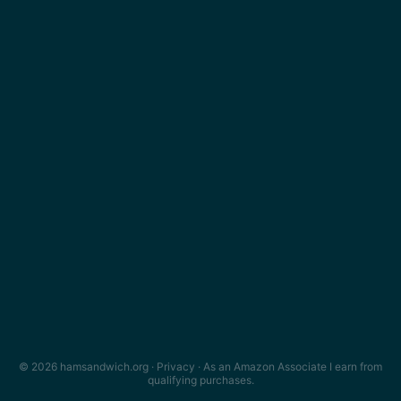
© 2026 hamsandwich.org ·
Privacy
· As an Amazon Associate I earn from
qualifying purchases.