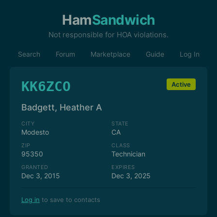
Ham
Sandwich
Not responsible for HOA violations.
Search
Forum
Marketplace
Guide
Log In
KK6ZCO
Active
Badgett, Heather A
CITY
STATE
Modesto
CA
ZIP
CLASS
95350
Technician
GRANTED
EXPIRES
Dec 3, 2015
Dec 3, 2025
Log in
to save to contacts