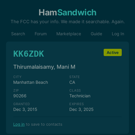
Ham
Sandwich
The FCC has your info. We made it searchable. Again.
Search
Forum
Marketplace
Guide
Log In
KK6ZDK
Active
Thirumalaisamy, Mani M
CITY
STATE
Manhattan Beach
CA
ZIP
CLASS
90266
Technician
GRANTED
EXPIRES
Dec 3, 2015
Dec 3, 2025
Log in
to save to contacts