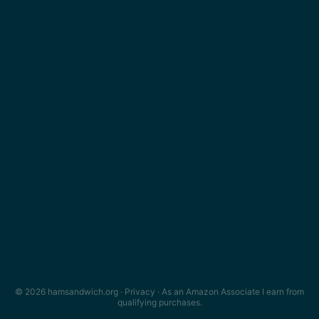
© 2026 hamsandwich.org ·
Privacy
· As an Amazon Associate I earn from
qualifying purchases.