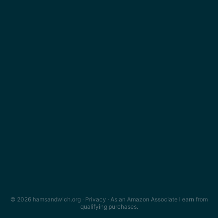
© 2026 hamsandwich.org ·
Privacy
· As an Amazon Associate I earn from
qualifying purchases.