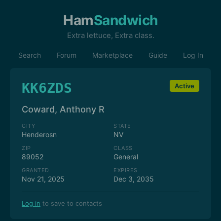
Ham
Sandwich
Extra lettuce, Extra class.
Search
Forum
Marketplace
Guide
Log In
KK6ZDS
Active
Coward, Anthony R
CITY
STATE
Henderosn
NV
ZIP
CLASS
89052
General
GRANTED
EXPIRES
Nov 21, 2025
Dec 3, 2035
Log in
to save to contacts