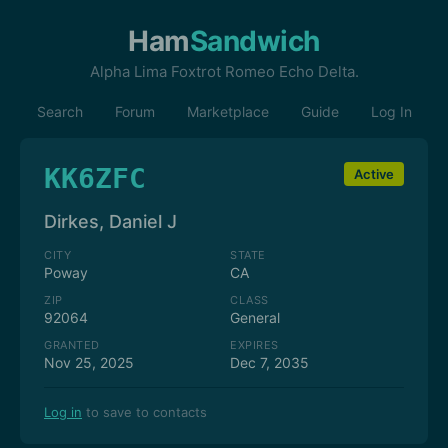
Ham
Sandwich
Alpha Lima Foxtrot Romeo Echo Delta.
Search
Forum
Marketplace
Guide
Log In
KK6ZFC
Active
Dirkes, Daniel J
CITY
STATE
Poway
CA
ZIP
CLASS
92064
General
GRANTED
EXPIRES
Nov 25, 2025
Dec 7, 2035
Log in
to save to contacts