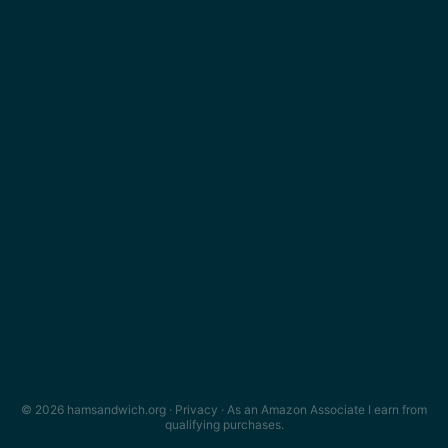
© 2026 hamsandwich.org ·
Privacy
· As an Amazon Associate I earn from
qualifying purchases.